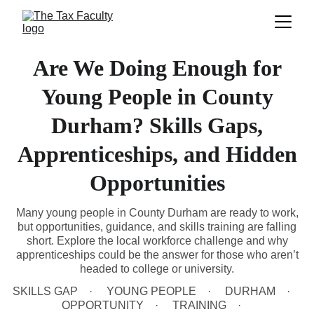
Are We Doing Enough for
Young People in County
Durham? Skills Gaps,
Apprenticeships, and Hidden
Opportunities
Many young people in County Durham are ready to work,
but opportunities, guidance, and skills training are falling
short. Explore the local workforce challenge and why
apprenticeships could be the answer for those who aren’t
headed to college or university.
SKILLS GAP
YOUNG PEOPLE
DURHAM
OPPORTUNITY
TRAINING