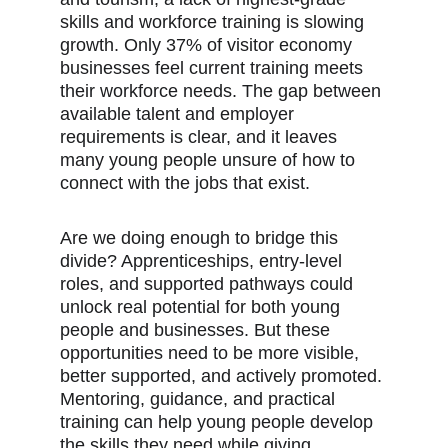
skills and workforce training is slowing 
growth. Only 37% of visitor economy 
businesses feel current training meets 
their workforce needs. The gap between 
available talent and employer 
requirements is clear, and it leaves 
many young people unsure of how to 
connect with the jobs that exist.
Are we doing enough to bridge this 
divide? Apprenticeships, entry-level 
roles, and supported pathways could 
unlock real potential for both young 
people and businesses. But these 
opportunities need to be more visible, 
better supported, and actively promoted. 
Mentoring, guidance, and practical 
training can help young people develop 
the skills they need while giving 