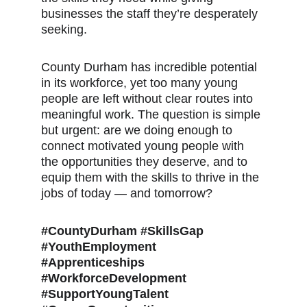
businesses the staff they’re desperately 
seeking.
County Durham has incredible potential 
in its workforce, yet too many young 
people are left without clear routes into 
meaningful work. The question is simple 
but urgent: are we doing enough to 
connect motivated young people with 
the opportunities they deserve, and to 
equip them with the skills to thrive in the 
jobs of today — and tomorrow?
#CountyDurham #SkillsGap 
#YouthEmployment 
#Apprenticeships 
#WorkforceDevelopment 
#SupportYoungTalent 