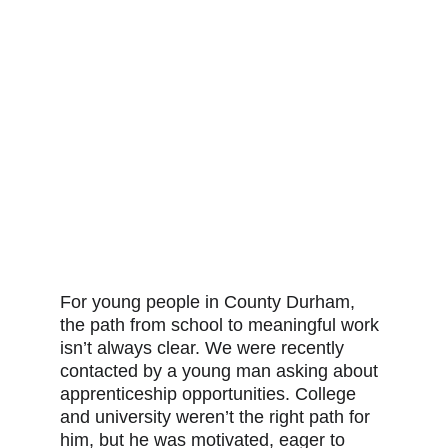
For young people in County Durham, 
the path from school to meaningful work 
isn’t always clear. We were recently 
contacted by a young man asking about 
apprenticeship opportunities. College 
and university weren’t the right path for 
him, but he was motivated, eager to 