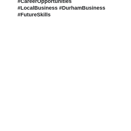
#CareerOpportunities 
#LocalBusiness #DurhamBusiness 
#FutureSkills
The Tax Faculty LLP - 
info@thetaxfaculty.co.uk