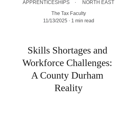
APPRENTICESHIPS
NORTH EAST
The Tax Faculty
11/13/2025
1 min read
Skills Shortages and 
Workforce Challenges: 
A County Durham 
Reality