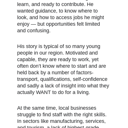
learn, and ready to contribute. He 
wanted guidance, to know where to 
look, and how to access jobs he might 
enjoy — but opportunities felt limited 
and confusing.
His story is typical of so many young 
people in our region. Motivated and 
capable, they are ready to work, yet 
often don’t know where to start and are 
held back by a number of factors-
transport, qualifications, self-confidence 
and sadly a lack of insight into what they 
actually WANT to do for a living. 
At the same time, local businesses 
struggle to find staff with the right skills. 
In sectors like manufacturing, services, 
and tourism, a lack of highest-grade 