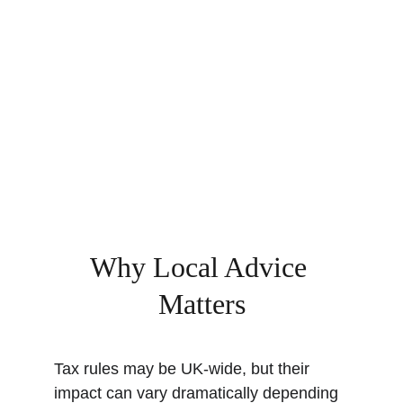
Why Local Advice 
Matters
Tax rules may be UK-wide, but their 
impact can vary dramatically depending 