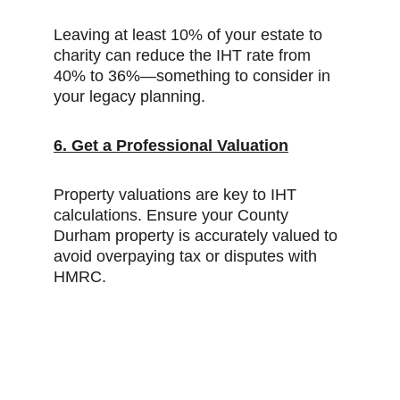
Leaving at least 10% of your estate to 
charity can reduce the IHT rate from 
40% to 36%—something to consider in 
your legacy planning.
6. Get a Professional Valuation
Property valuations are key to IHT 
calculations. Ensure your County 
Durham property is accurately valued to 
avoid overpaying tax or disputes with 
HMRC.