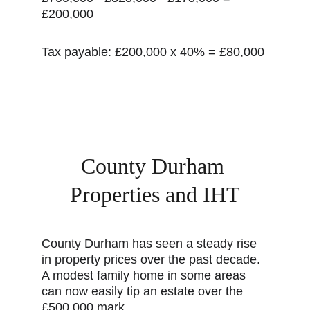
£200,000
Tax payable: £200,000 x 40% = £80,000
County Durham 
Properties and IHT
County Durham has seen a steady rise 
in property prices over the past decade. 
A modest family home in some areas 
can now easily tip an estate over the 
£500,000 mark.