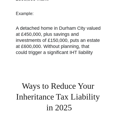
Example:
A detached home in Durham City valued 
at £450,000, plus savings and 
investments of £150,000, puts an estate 
at £600,000. Without planning, that 
could trigger a significant IHT liability
Ways to Reduce Your 
Inheritance Tax Liability 
in 2025