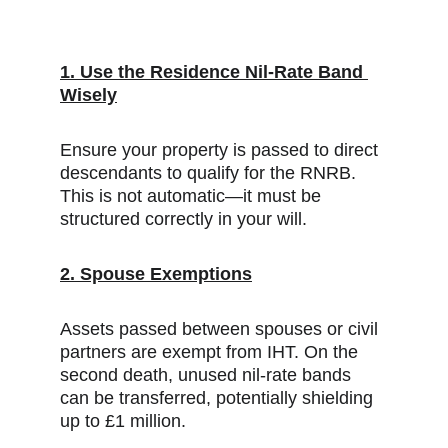
1. Use the Residence Nil-Rate Band 
Wisely
Ensure your property is passed to direct 
descendants to qualify for the RNRB. 
This is not automatic—it must be 
structured correctly in your will.
2. Spouse Exemptions
Assets passed between spouses or civil 
partners are exempt from IHT. On the 
second death, unused nil-rate bands 
can be transferred, potentially shielding 
up to £1 million.