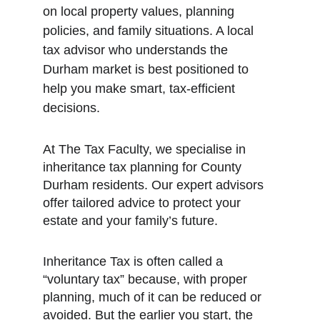
on local property values, planning 
policies, and family situations. A local 
tax advisor who understands the 
Durham market is best positioned to 
help you make smart, tax-efficient 
decisions.
At The Tax Faculty, we specialise in 
inheritance tax planning for County 
Durham residents. Our expert advisors 
offer tailored advice to protect your 
estate and your family’s future.
Inheritance Tax is often called a 
“voluntary tax” because, with proper 
planning, much of it can be reduced or 
avoided. But the earlier you start, the 