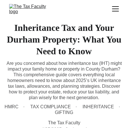
Inheritance Tax and Your
Durham Property: What You
Need to Know
Are you concerned about how inheritance tax (IHT) might
impact your family home or property in County Durham?
This comprehensive guide covers everything local
homeowners need to know about 2025’s UK inheritance
tax laws, allowances, and planning strategies. Discover
how to protect your estate, reduce your tax liability, and
plan wisely for the next generation.
HMRC
TAX COMPLIANCE
INHERITANCE
GIFTING
The Tax Faculty