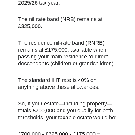
2025/26 tax year:
The nil-rate band (NRB) remains at 
£325,000.
The residence nil-rate band (RNRB) 
remains at £175,000, available when 
passing your main residence to direct 
descendants (children or grandchildren).
The standard IHT rate is 40% on 
anything above these allowances.
So, if your estate—including property—
totals £700,000 and you qualify for both 
thresholds, your taxable estate would be:
£700,000 - £325,000 - £175,000 = 