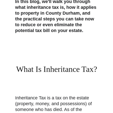
In this blog, we'll walk you through 
what inheritance tax is, how it applies 
to property in County Durham, and 
the practical steps you can take now 
to reduce or even eliminate the 
potential tax bill on your estate.
What Is Inheritance Tax?
Inheritance Tax is a tax on the estate 
(property, money, and possessions) of 
someone who has died. As of the 