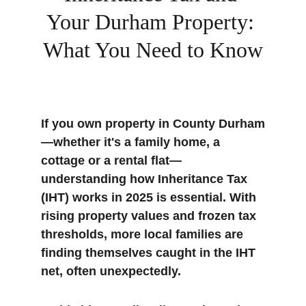
Your Durham Property: 
What You Need to Know
If you own property in County Durham
—whether it's a family home, a 
cottage or a rental flat—
understanding how Inheritance Tax 
(IHT) works in 2025 is essential. With 
rising property values and frozen tax 
thresholds, more local families are 
finding themselves caught in the IHT 
net, often unexpectedly.