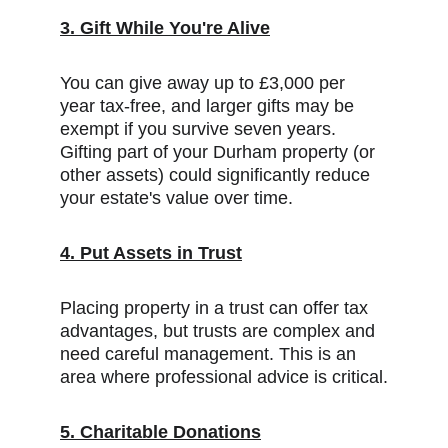
3. Gift While You're Alive
You can give away up to £3,000 per 
year tax-free, and larger gifts may be 
exempt if you survive seven years. 
Gifting part of your Durham property (or 
other assets) could significantly reduce 
your estate's value over time.
4. Put Assets in Trust
Placing property in a trust can offer tax 
advantages, but trusts are complex and 
need careful management. This is an 
area where professional advice is critical.
5. Charitable Donations