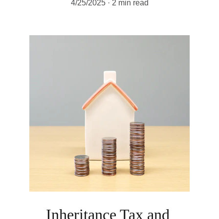
4/25/2025
2 min read
Inheritance Tax and 